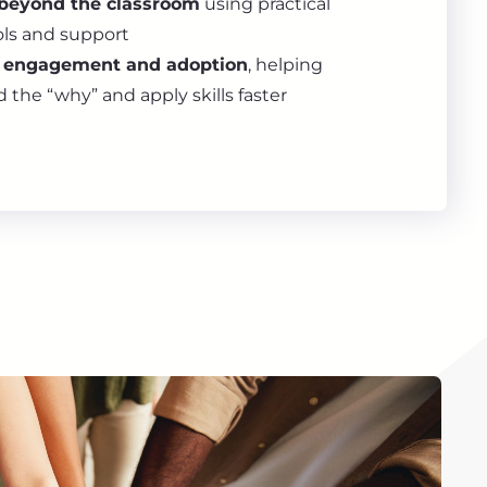
beyond the classroom
using practical
ols and support
l engagement and adoption
, helping
the “why” and apply skills faster