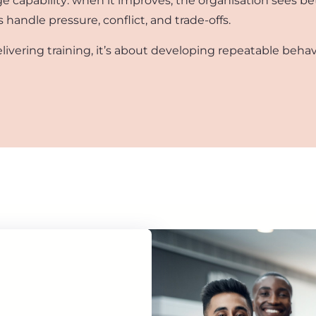
rage capability: when it improves, the organisation sees 
andle pressure, conflict, and trade-offs.
elivering training, it’s about developing repeatable behav