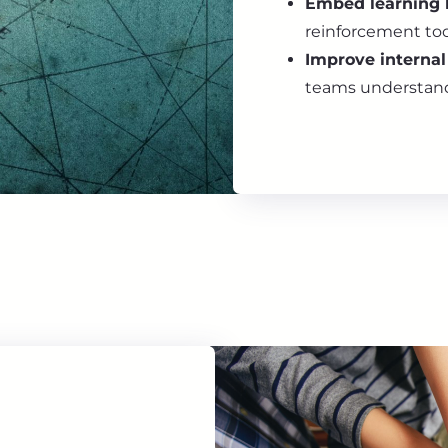
Embed learning 
reinforcement to
Improve interna
teams understand 