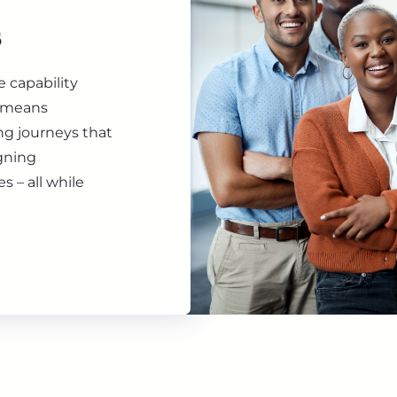
s
 capability
t means
ing journeys that
igning
s – all while