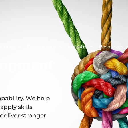
raining
Consultancy
Industry
Resources
lopment
apability. We help
pply skills
deliver stronger