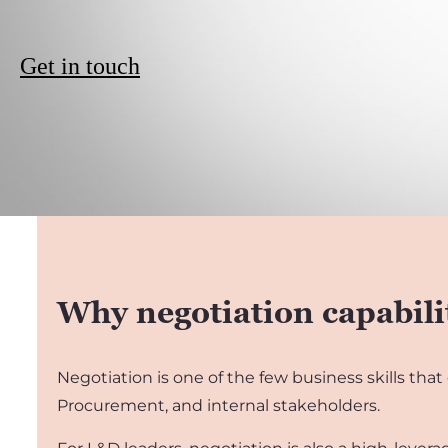
Get in touch
Why negotiation capabili
Negotiation is one of the few business skills that
Procurement, and internal stakeholders.