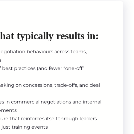
that typically results in:
egotiation behaviours across teams,
s
 best practices (and fewer “one-off”
aking on concessions, trade-offs, and deal
s in commercial negotiations and internal
eements
ure that reinforces itself through leaders
 just training events