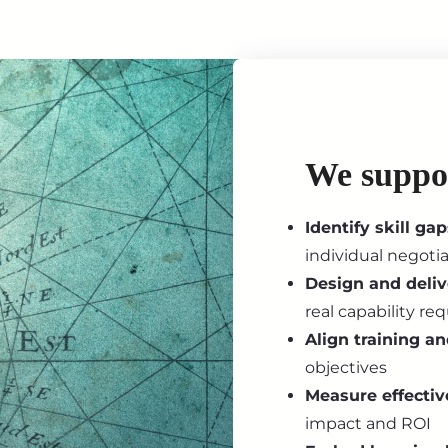
We suppo
Identify skill gap
individual negoti
Design and deli
real capability r
Align training a
objectives
Measure effectiv
impact and ROI