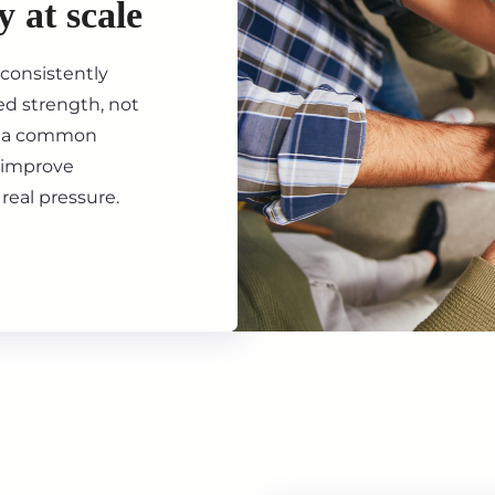
y at scale
consistently
ed strength, not
th a common
d improve
real pressure.