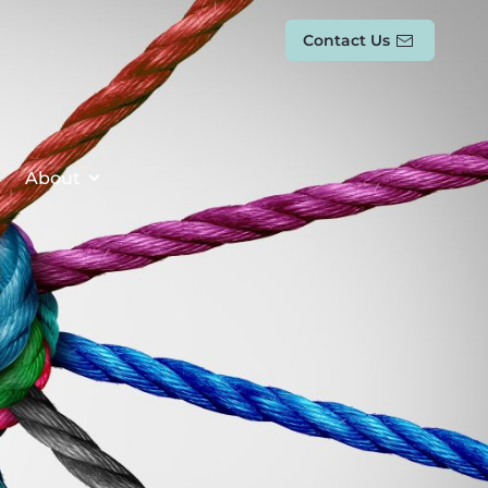
Contact Us
About