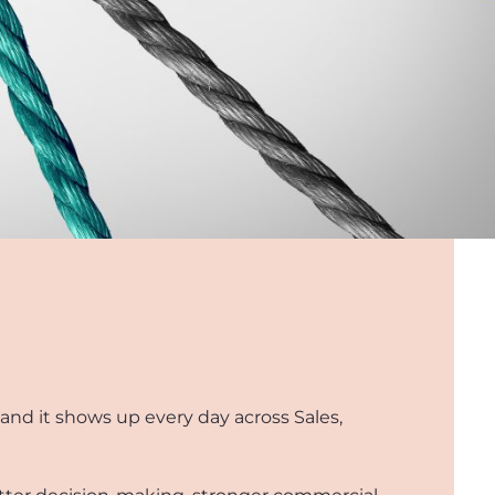
 and it shows up every day across Sales,