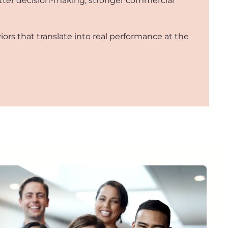
better decision-making, stronger commercial
iors that translate into real performance at the