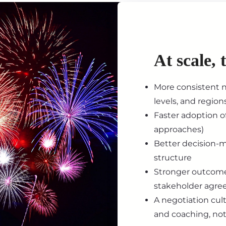
At scale, 
More consistent n
levels, and region
Faster adoption of
approaches)
Better decision-m
structure
Stronger outcome
stakeholder agr
A negotiation cult
and coaching, not