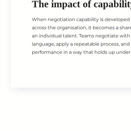
The impact of capabilit
When negotiation capability is developed 
across the organisation, it becomes a shar
an individual talent. Teams negotiate wi
language, apply a repeatable process, an
performance in a way that holds up under 