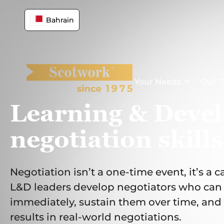
Skip
to
Bahrain
content
Your Needs
Our T
Learning & Deve
negotiation skills
Negotiation isn’t a one-time event, it’s a c
L&D leaders develop negotiators who can a
immediately, sustain them over time, and 
results in real-world negotiations.