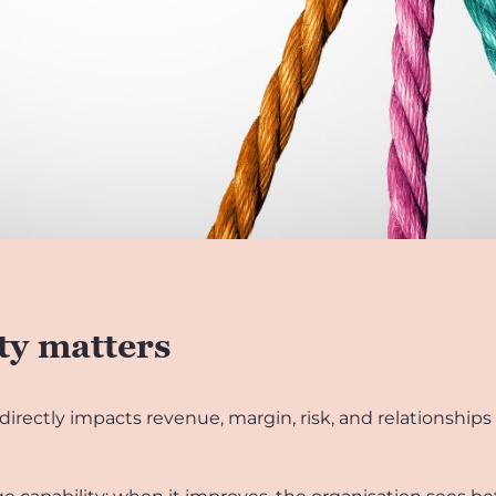
ty matters
 directly impacts revenue, margin, risk, and relationships