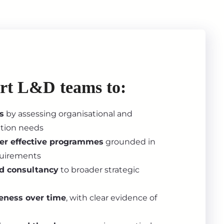
rt L&D teams to:
s
by assessing organisational and
ation needs
ver effective programmes
grounded in
equirements
nd consultancy
to broader strategic
eness over time
, with clear evidence of