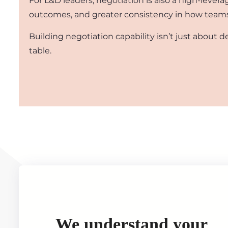
For L&D leaders, negotiation is also a high-leve
outcomes, and greater consistency in how teams h
Building negotiation capability isn’t just about d
table.
We understand your