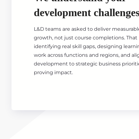
development challenge
L&D teams are asked to deliver measurable
growth, not just course completions. Tha
identifying real skill gaps, designing learn
work across functions and regions, and al
development to strategic business prioritie
proving impact.