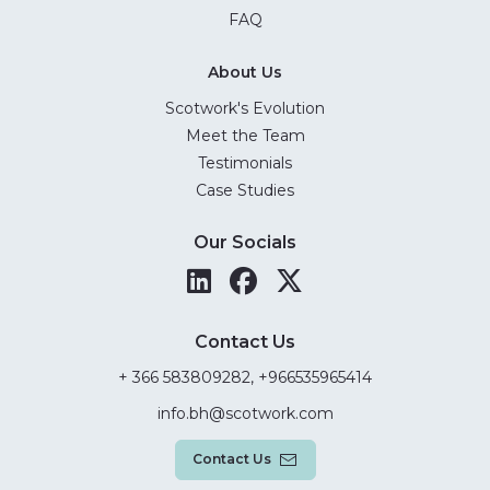
FAQ
About Us
Scotwork's Evolution
Meet the Team
Testimonials
Case Studies
Our Socials
Contact Us
+ 366 583809282, +966535965414
info.bh@scotwork.com
Contact Us