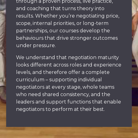
through a proven process, live practice,
and coaching that turns theory into
results. Whether you’re negotiating price,
scope, internal priorities, or long-term
partnerships, our courses develop the
behaviours that drive stronger outcomes
under pressure.
We understand that negotiation maturity
looks different across roles and experience
levels, and therefore offer a complete
curriculum – supporting individual
negotiators at every stage, whole teams
who need shared consistency, and the
leaders and support functions that enable
negotiators to perform at their best.