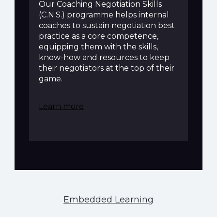
Our Coaching Negotiation Skills
(C.N.S.) programme helps internal
coaches to sustain negotiation best
practice as a core competence,
equipping them with the skills,
know-how and resources to keep
their negotiators at the top of their
game.
Learn more
Embedded Learning