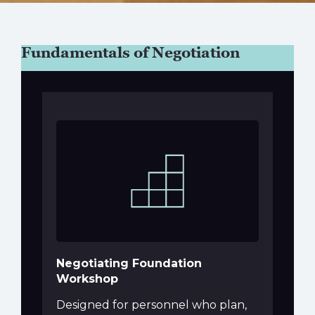
Fundamentals of Negotiation
Negotiating Foundation
Workshop
Designed for personnel who plan,