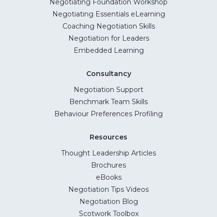
Negotiating Foundation Workshop
Negotiating Essentials eLearning
Coaching Negotiation Skills
Negotiation for Leaders
Embedded Learning
Consultancy
Negotiation Support
Benchmark Team Skills
Behaviour Preferences Profiling
Resources
Thought Leadership Articles
Brochures
eBooks
Negotiation Tips Videos
Negotiation Blog
Scotwork Toolbox