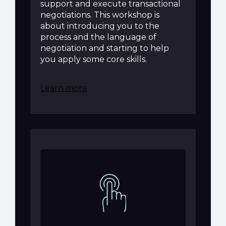
support and execute transactional
negotiations. This workshop is
about introducing you to the
process and the language of
negotiation and starting to help
you apply some core skills.
Learn more