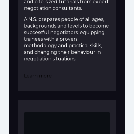
and bite-sized tutorials from expert
negotiation consultants.
A.N.S. prepares people of all ages,
backgrounds and levels to become
successful negotiators; equipping
trainees with a proven
methodology and practical skills,
and changing their behaviour in
negotiation situations.
Learn more