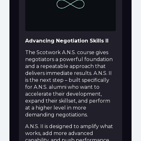
Advancing Negotiation Skills II
The Scotwork A.N.S. course gives
negotiators a powerful foundation
and a repeatable approach that
delivers immediate results. A.N.S. II
is the next step – built specifically
for A.N.S. alumni who want to
accelerate their development,
expand their skillset, and perform
at a higher level in more
demanding negotiations.
A.N.S. II is designed to amplify what
works, add more advanced
capability, and push performance