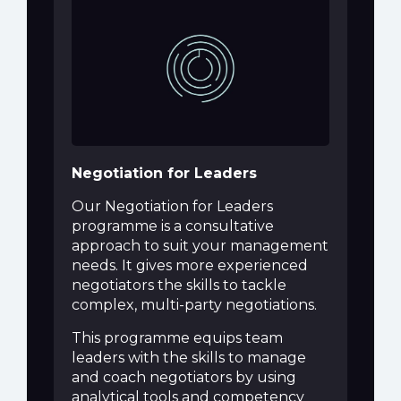
Negotiation for Leaders
Our Negotiation for Leaders
programme is a consultative
approach to suit your management
needs. It gives more experienced
negotiators the skills to tackle
complex, multi-party negotiations.
This programme equips team
leaders with the skills to manage
and coach negotiators by using
analytical tools and competency