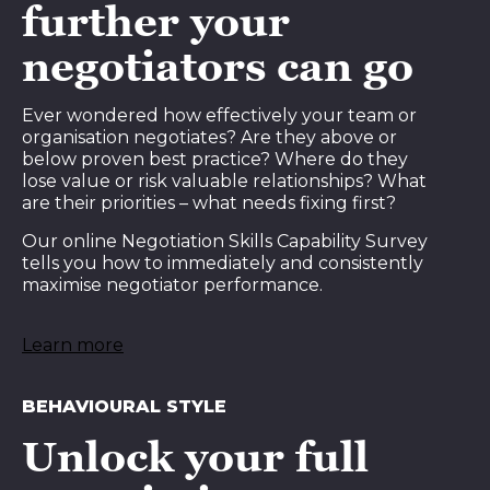
further your
negotiators can go
Ever wondered how effectively your team or
organisation negotiates? Are they above or
below proven best practice? Where do they
lose value or risk valuable relationships? What
are their priorities – what needs fixing first?
Our online Negotiation Skills Capability Survey
tells you how to immediately and consistently
maximise negotiator performance.
Learn more
BEHAVIOURAL STYLE
Unlock your full