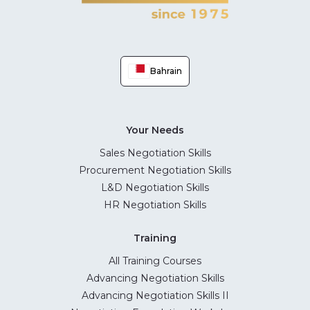
Bahrain
Your Needs
Sales Negotiation Skills
Procurement Negotiation Skills
L&D Negotiation Skills
HR Negotiation Skills
Training
All Training Courses
Advancing Negotiation Skills
Advancing Negotiation Skills II