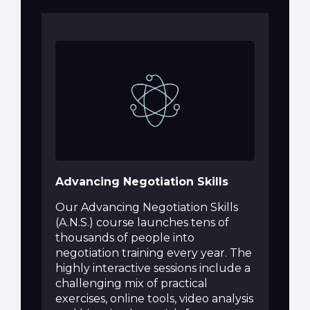
Advancing Negotiation Skills
Our Advancing Negotiation Skills
(A.N.S.) course launches tens of
thousands of people into
negotiation training every year. The
highly interactive sessions include a
challenging mix of practical
exercises, online tools, video analysis