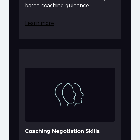
based coaching guidance.
Learn more
Coaching Negotiation Skills