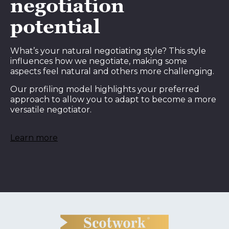
negotiation
potential
What’s your natural negotiating style? This style
influences how we negotiate, making some
aspects feel natural and others more challenging.
Our profiling model highlights your preferred
approach to allow you to adapt to become a more
versatile negotiator.
Learn more