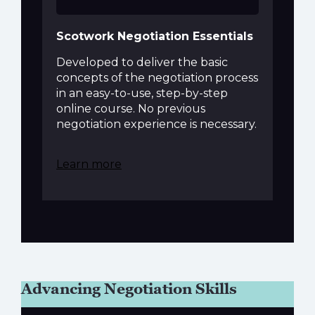
Scotwork Negotiation Essentials
Developed to deliver the basic
concepts of the negotiation process
in an easy-to-use, step-by-step
online course. No previous
negotiation experience is necessary.
Learn more
Advancing Negotiation Skills