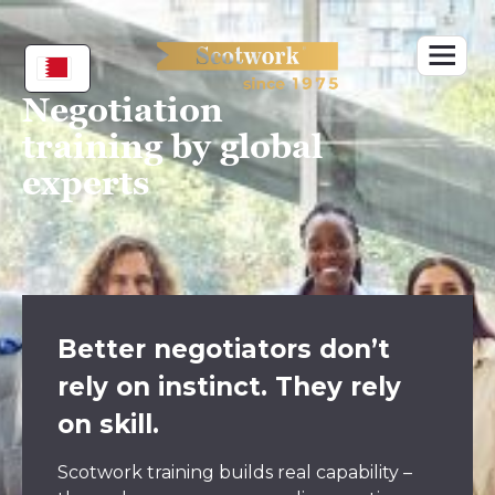
Skip
to
content
Negotiation
training by global
experts
Better negotiators don’t
rely on instinct. They rely
on skill.
Scotwork training builds real capability –