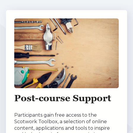
Post-course Support
Participants gain free access to the
Scotwork Toolbox, a selection of online
content, applications and tools to inspire