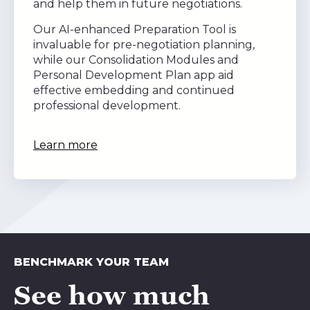
and help them in future negotiations.
Our AI-enhanced Preparation Tool is
invaluable for pre-negotiation planning,
while our Consolidation Modules and
Personal Development Plan app aid
effective embedding and continued
professional development.
Learn more
BENCHMARK YOUR TEAM
See how much