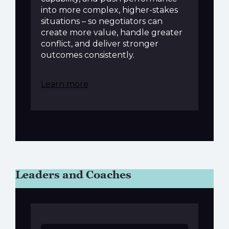
into more complex, higher-stakes
situations – so negotiators can
create more value, handle greater
conflict, and deliver stronger
outcomes consistently.
Learn more
Leaders and Coaches