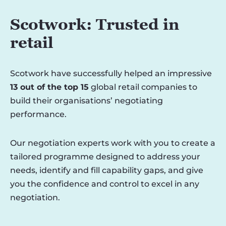
Scotwork: Trusted in
retail
Scotwork have successfully helped an impressive
13 out of the top 15
global retail companies to
build their organisations’ negotiating
performance.
Our negotiation experts work with you to create a
tailored programme designed to address your
needs, identify and fill capability gaps, and give
you the confidence and control to excel in any
negotiation.