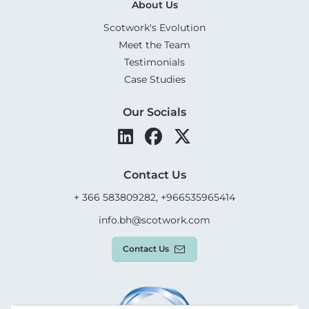
About Us
Scotwork's Evolution
Meet the Team
Testimonials
Case Studies
Our Socials
Contact Us
+ 366 583809282, +966535965414
info.bh@scotwork.com
Contact Us