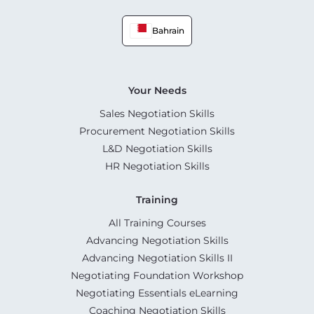
Bahrain
Your Needs
Sales Negotiation Skills
Procurement Negotiation Skills
L&D Negotiation Skills
HR Negotiation Skills
Training
All Training Courses
Advancing Negotiation Skills
Advancing Negotiation Skills II
Negotiating Foundation Workshop
Negotiating Essentials eLearning
Coaching Negotiation Skills