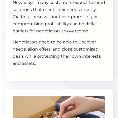
Nowadays, many customers expect tailored
solutions that meet their needs exactly.
Crafting these without overpromising or
compromising profitability can be difficult
barriers for negotiators to overcome.
Negotiators need to be able to uncover
needs, align offers, and close customised
deals while protecting their own interests
and assets.