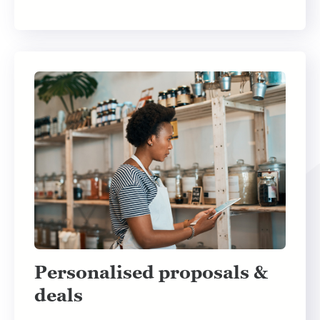
Personalised proposals &
deals