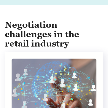
Negotiation
challenges in the
retail industry