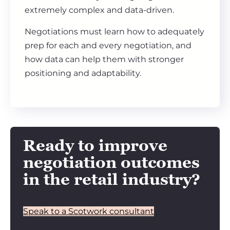
extremely complex and data-driven.
Negotiations must learn how to adequately
prep for each and every negotiation, and
how data can help them with stronger
positioning and adaptability.
Ready to improve
negotiation outcomes
in the retail industry?
Speak to a Scotwork consultant