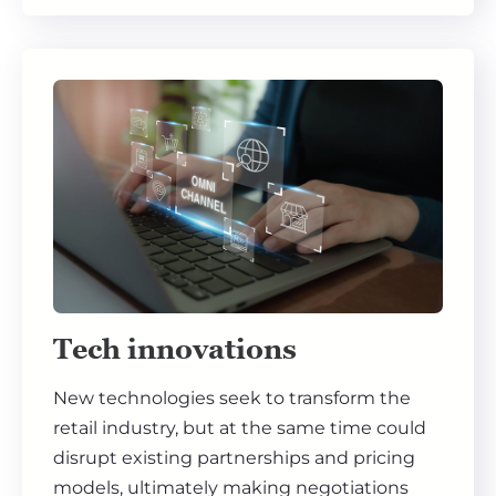
Tech innovations
New technologies seek to transform the
retail industry, but at the same time could
disrupt existing partnerships and pricing
models, ultimately making negotiations