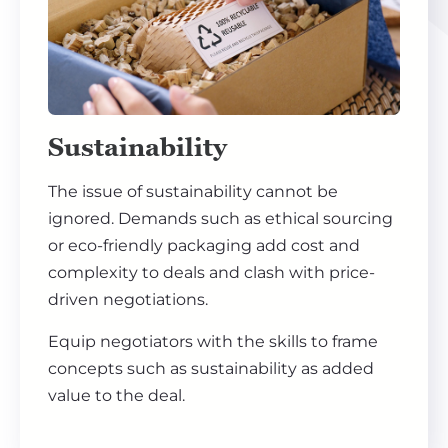
Sustainability
The issue of sustainability cannot be
ignored. Demands such as ethical sourcing
or eco-friendly packaging add cost and
complexity to deals and clash with price-
driven negotiations.
Equip negotiators with the skills to frame
concepts such as sustainability as added
value to the deal.