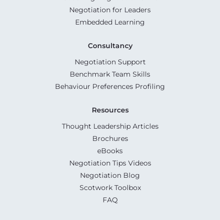
Negotiation for Leaders
Embedded Learning
Consultancy
Negotiation Support
Benchmark Team Skills
Behaviour Preferences Profiling
Resources
Thought Leadership Articles
Brochures
eBooks
Negotiation Tips Videos
Negotiation Blog
Scotwork Toolbox
FAQ