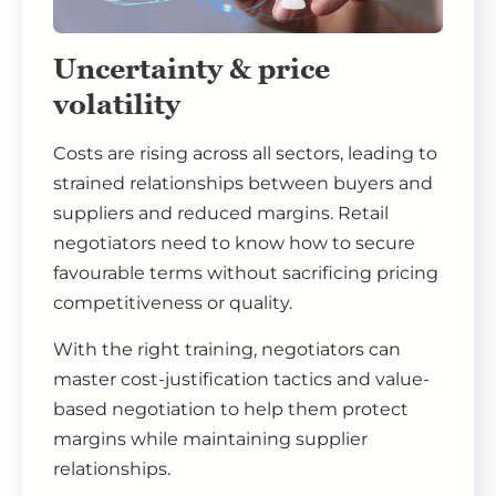
Uncertainty & price
volatility
Costs are rising across all sectors, leading to
strained relationships between buyers and
suppliers and reduced margins. Retail
negotiators need to know how to secure
favourable terms without sacrificing pricing
competitiveness or quality.
With the right training, negotiators can
master cost-justification tactics and value-
based negotiation to help them protect
margins while maintaining supplier
relationships.