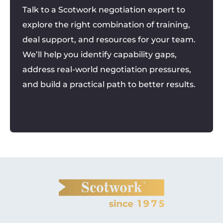
Talk to a Scotwork negotiation expert to
explore the right combination of training,
deal support, and resources for your team.
We’ll help you identify capability gaps,
address real-world negotiation pressures,
and build a practical path to better results.