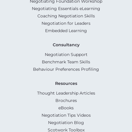
Negotiating Foundation Workshop
Negotiating Essentials eLearning
Coaching Negotiation Skills
Negotiation for Leaders
Embedded Learning
Consultancy
Negotiation Support
Benchmark Team Skills
Behaviour Preferences Profiling
Resources
Thought Leadership Articles
Brochures
eBooks
Negotiation Tips Videos
Negotiation Blog
Scotwork Toolbox