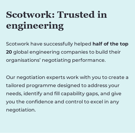
Scotwork: Trusted in
engineering
Scotwork have successfully helped
half of the top
20
global engineering companies to build their
organisations’ negotiating performance.
Our negotiation experts work with you to create a
tailored programme designed to address your
needs, identify and fill capability gaps, and give
you the confidence and control to excel in any
negotiation.