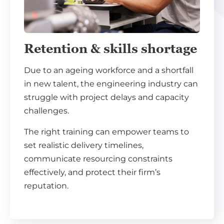
Retention & skills shortage
Due to an ageing workforce and a shortfall
in new talent, the engineering industry can
struggle with project delays and capacity
challenges.
The right training can empower teams to
set realistic delivery timelines,
communicate resourcing constraints
effectively, and protect their firm’s
reputation.