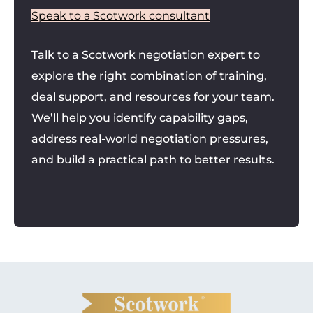
Speak to a Scotwork consultant
Talk to a Scotwork negotiation expert to
explore the right combination of training,
deal support, and resources for your team.
We’ll help you identify capability gaps,
address real-world negotiation pressures,
and build a practical path to better results.