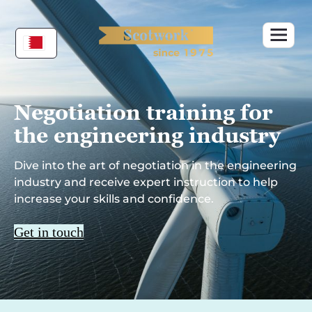
Skip
to
content
Negotiation training for
the engineering
industry
Dive into the art of negotiation in the engineering
industry and receive expert instruction to help
increase your skills and confidence.
Get in touch