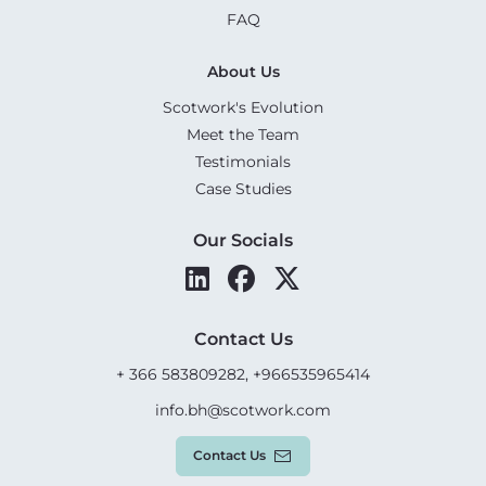
FAQ
About Us
Scotwork's Evolution
Meet the Team
Testimonials
Case Studies
Our Socials
Contact Us
+ 366 583809282, +966535965414
info.bh@scotwork.com
Contact Us