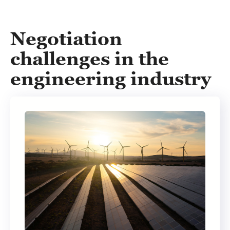
Negotiation
challenges in the
engineering industry