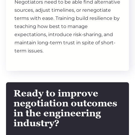
Negotiators need to be able find alternative
sources, adjust timelines, or renegotiate
terms with ease. Training build resilience by
teaching how best to manage
expectations, introduce risk-sharing, and
maintain long-term trust in spite of short-
term issues.
Ready to improve
negotiation outcomes
in the engineering
industry?