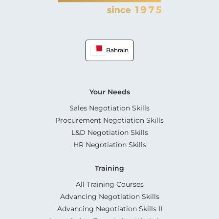
Bahrain
Your Needs
Sales Negotiation Skills
Procurement Negotiation Skills
L&D Negotiation Skills
HR Negotiation Skills
Training
All Training Courses
Advancing Negotiation Skills
Advancing Negotiation Skills II