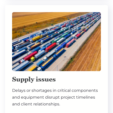
Supply issues
Delays or shortages in critical components
and equipment disrupt project timelines
and client relationships.