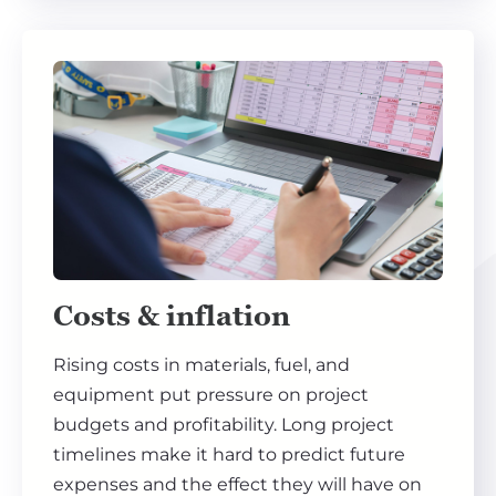
Costs & inflation
Rising costs in materials, fuel, and
equipment put pressure on project
budgets and profitability. Long project
timelines make it hard to predict future
expenses and the effect they will have on