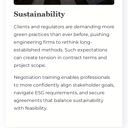
Sustainability
Clients and regulators are demanding more
green practices than ever before, pushing
engineering firms to rethink long-
established methods. Such expectations
can create tension in contract terms and
project scope.
Negotiation training enables professionals
to more confidently align stakeholder goals,
navigate ESG requirements, and secure
agreements that balance sustainability
with feasibility.