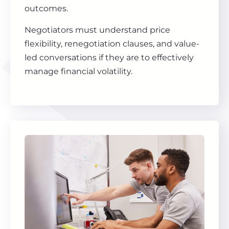
outcomes.
Negotiators must understand price
flexibility, renegotiation clauses, and value-
led conversations if they are to effectively
manage financial volatility.