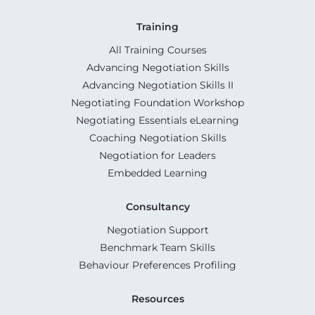
Training
All Training Courses
Advancing Negotiation Skills
Advancing Negotiation Skills II
Negotiating Foundation Workshop
Negotiating Essentials eLearning
Coaching Negotiation Skills
Negotiation for Leaders
Embedded Learning
Consultancy
Negotiation Support
Benchmark Team Skills
Behaviour Preferences Profiling
Resources