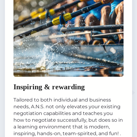
Inspiring & rewarding
Tailored to both individual and business
needs, A.N.S. not only elevates your existing
negotiation capabilities and teaches you
how to negotiate successfully, but does so in
a learning environment that is modern,
inspiring, hands-on, team-spirited, and fun! .