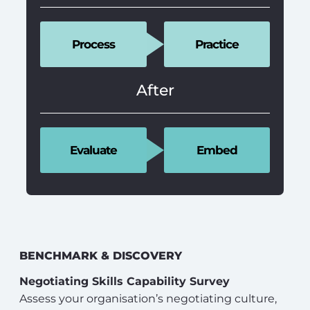
Process
Practice
After
Evaluate
Embed
BENCHMARK & DISCOVERY
Negotiating Skills Capability Survey
Assess your organisation’s negotiating culture,