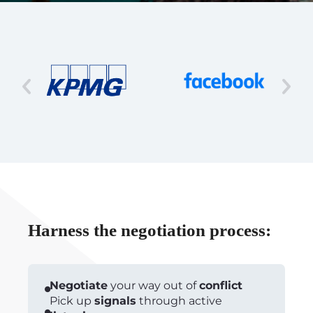
Harness the negotiation process:
Negotiate
your way out of
conflict
Pick up
signals
through active