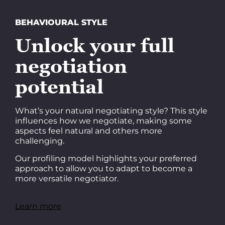
BEHAVIOURAL STYLE
Unlock your full
negotiation
potential
What’s your natural negotiating style? This style
influences how we negotiate, making some
aspects feel natural and others more
challenging.
Our profiling model highlights your preferred
approach to allow you to adapt to become a
more versatile negotiator.
Learn more