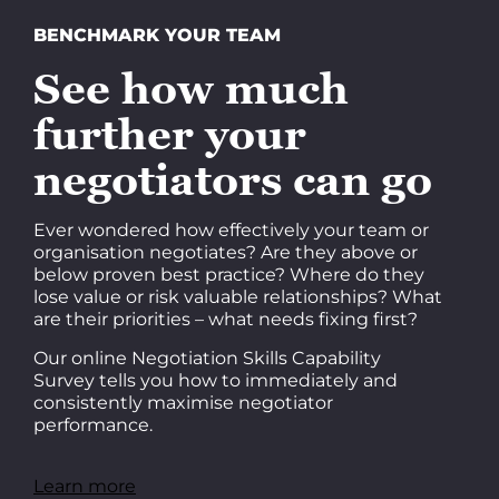
BENCHMARK YOUR TEAM
See how much
further your
negotiators can go
Ever wondered how effectively your team or
organisation negotiates? Are they above or
below proven best practice? Where do they
lose value or risk valuable relationships? What
are their priorities – what needs fixing first?
Our online Negotiation Skills Capability
Survey tells you how to immediately and
consistently maximise negotiator
performance.
Learn more