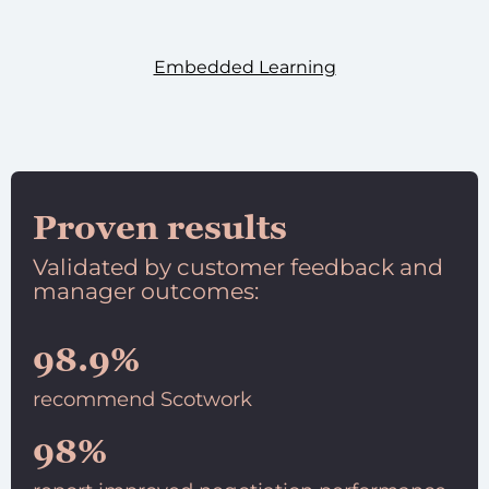
Embedded Learning
Proven results
Validated by customer feedback and
manager outcomes:
98.9%
recommend Scotwork
98%