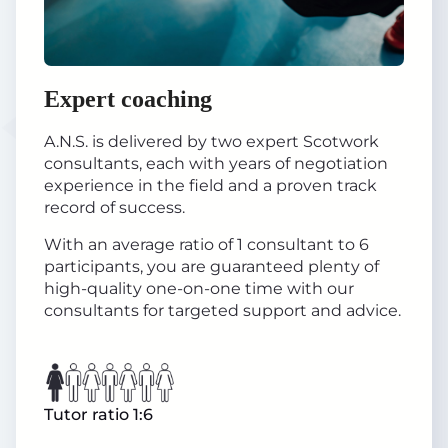
Expert coaching
A.N.S. is delivered by two expert Scotwork
consultants, each with years of negotiation
experience in the field and a proven track
record of success.
With an average ratio of 1 consultant to 6
participants, you are guaranteed plenty of
high-quality one-on-one time with our
consultants for targeted support and advice.
Tutor ratio 1:6