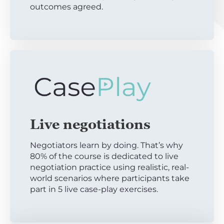
outcomes agreed.
Live negotiations
Negotiators learn by doing. That’s why
80% of the course is dedicated to live
negotiation practice using realistic, real-
world scenarios where participants take
part in 5 live case-play exercises.