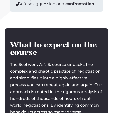
Defuse aggression and
confrontation
What to expect on the
course
The Scotwork A.N.S. course unpacks the
complex and chaotic practice of negotiation
and simplifies it into a highly effective
process you can repeat again and again. Our
approach is rooted in the rigorous analysis of
hundreds of thousands of hours of real-
world negotiations. By identifying common
behaviours across so many diverse