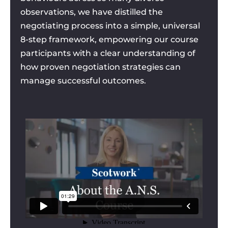
observations, we have distilled the
negotiating process into a simple, universal
8-step framework, empowering our course
participants with a clear understanding of
how proven negotiation strategies can
manage successful outcomes.