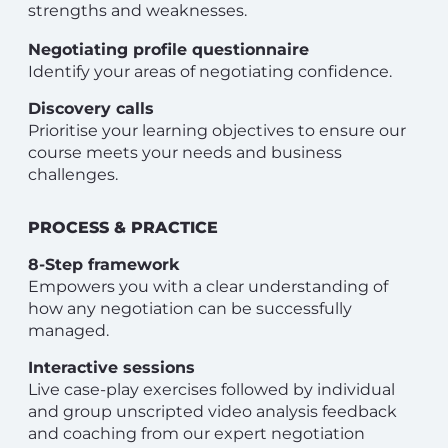
strengths and weaknesses.
Negotiating profile questionnaire
Identify your areas of negotiating confidence.
Discovery calls
Prioritise your learning objectives to ensure our
course meets your needs and business
challenges.
PROCESS & PRACTICE
8-Step framework
Empowers you with a clear understanding of
how any negotiation can be successfully
managed.
Interactive sessions
Live case-play exercises followed by individual
and group unscripted video analysis feedback
and coaching from our expert negotiation