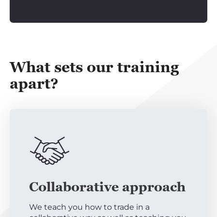
What sets our training
apart?
Collaborative approach
We teach you how to trade in a