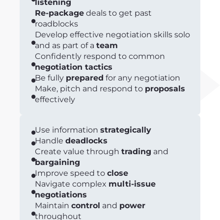
listening
Re-package
deals to get past
roadblocks
Develop effective negotiation skills solo
and as part of a
team
Confidently respond to common
negotiation tactics
Be fully
prepared
for any negotiation
Make, pitch and respond to
proposals
effectively
Use information
strategically
Handle
deadlocks
Create value through
trading
and
bargaining
Improve speed to
close
Navigate complex
multi-issue
negotiations
Maintain
control
and
power
throughout