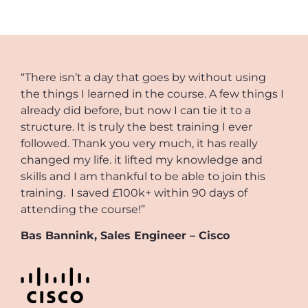
“There isn’t a day that goes by without using
the things I learned in the course. A few things I
already did before, but now I can tie it to a
structure. It is truly the best training I ever
followed. Thank you very much, it has really
changed my life. it lifted my knowledge and
skills and I am thankful to be able to join this
training. I saved £100k+ within 90 days of
attending the course!”
Bas Bannink, Sales Engineer – Cisco