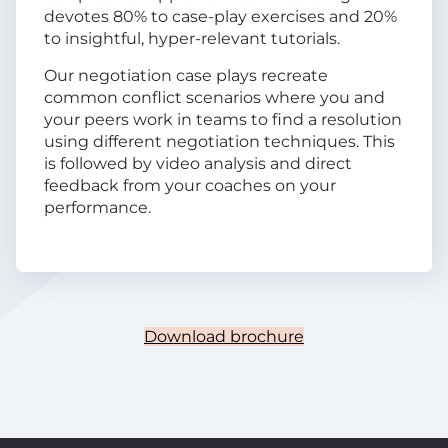
devotes 80% to case-play exercises and 20%
to insightful, hyper-relevant tutorials.
Our negotiation case plays recreate
common conflict scenarios where you and
your peers work in teams to find a resolution
using different negotiation techniques. This
is followed by video analysis and direct
feedback from your coaches on your
performance.
Download brochure