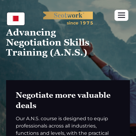
Skip
to
content
Advancing
Negotiation Skills
Training (A.N.S.)
Negotiate more valuable
deals
Our A.N.S. course is designed to equip
professionals across all industries,
functions and levels, with the practical