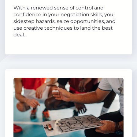
With a renewed sense of control and
confidence in your negotiation skills, you
sidestep hazards, seize opportunities, and
use creative techniques to land the best
deal.