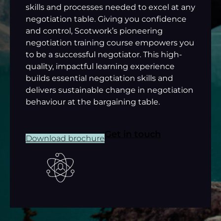
skills and processes needed to excel at any
negotiation table. Giving you confidence
and control, Scotwork’s pioneering
negotiation training course empowers you
to be a successful negotiator. This high-
quality, impactful learning experience
builds essential negotiation skills and
delivers sustainable change in negotiation
behaviour at the bargaining table.
Get in touch
Download brochure