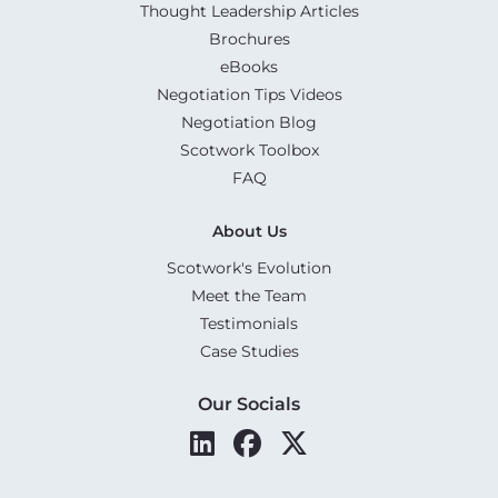
Thought Leadership Articles
Brochures
eBooks
Negotiation Tips Videos
Negotiation Blog
Scotwork Toolbox
FAQ
About Us
Scotwork's Evolution
Meet the Team
Testimonials
Case Studies
Our Socials