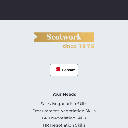
Bahrain
Your Needs
Sales Negotiation Skills
Procurement Negotiation Skills
L&D Negotiation Skills
HR Negotiation Skills