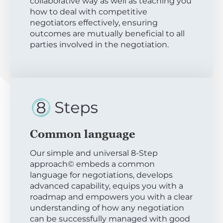
collaborative way as well as teaching you
how to deal with competitive
negotiators effectively, ensuring
outcomes are mutually beneficial to all
parties involved in the negotiation.
Common language
Our simple and universal 8-Step
approach© embeds a common
language for negotiations, develops
advanced capability, equips you with a
roadmap and empowers you with a clear
understanding of how any negotiation
can be successfully managed with good