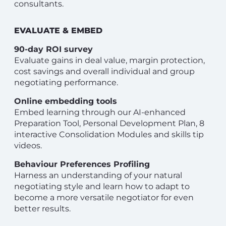
consultants.
EVALUATE & EMBED
90-day ROI survey
Evaluate gains in deal value, margin protection,
cost savings and overall individual and group
negotiating performance.
Online embedding tools
Embed learning through our AI-enhanced
Preparation Tool, Personal Development Plan, 8
interactive Consolidation Modules and skills tip
videos.
Behaviour Preferences Profiling
Harness an understanding of your natural
negotiating style and learn how to adapt to
become a more versatile negotiator for even
better results.