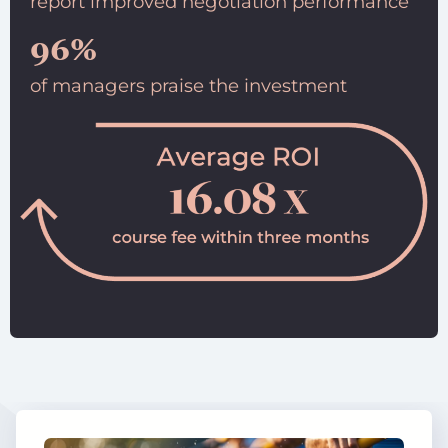
report improved negotiation performance
96%
of managers praise the investment