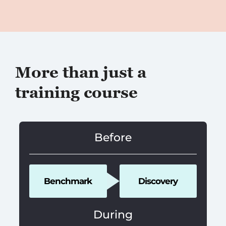
More than just a
training course
Before
Benchmark
Discovery
During