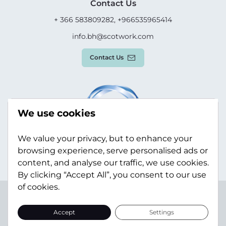
Contact Us
+ 366 583809282, +966535965414
info.bh@scotwork.com
Contact Us
We use cookies
We value your privacy, but to enhance your
browsing experience, serve personalised ads or
content, and analyse our traffic, we use cookies.
By clicking “Accept All”, you consent to our use
of cookies.
Terms & Conditions
Privacy Policy
Modern Slavery
Statement
Sitemap
Accept
Settings
© Scotwork Limited 2026