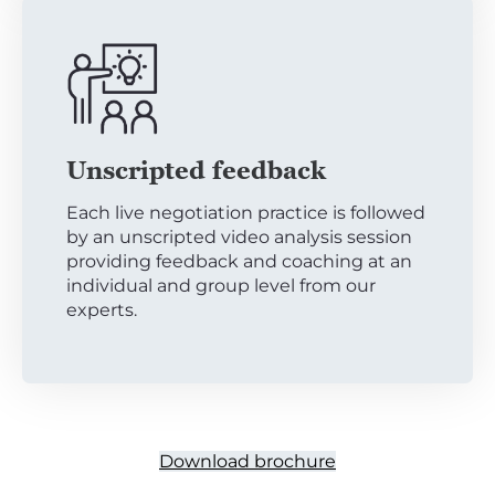
Unscripted feedback
Each live negotiation practice is followed
by an unscripted video analysis session
providing feedback and coaching at an
individual and group level from our
experts.
Download brochure