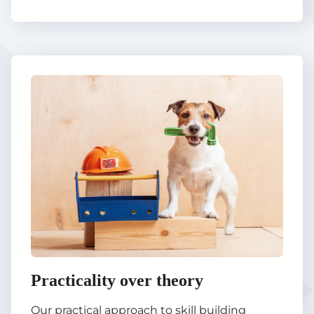
Practicality over theory
Our practical approach to skill building